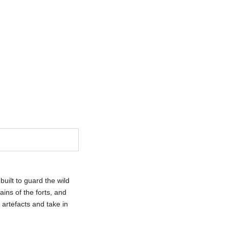
CT US
uilt to guard the wild
ins of the forts, and
artefacts and take in