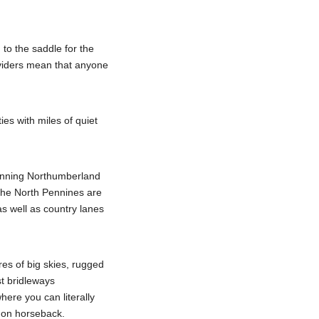
to the saddle for the
roviders mean that anyone
ies with miles of quiet
tunning Northumberland
The North Pennines are
 as well as country lanes
res of big skies, rugged
st bridleways
here you can literally
e on horseback.