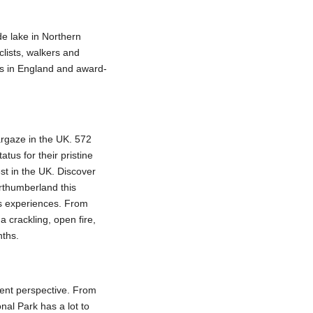
e lake in Northern
clists, walkers and
ies in England and award-
targaze in the UK. 572
tus for their pristine
est in the UK. Discover
rthumberland this
ls experiences. From
 crackling, open fire,
nths.
rent perspective. From
nal Park has a lot to