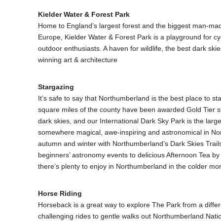
Kielder Water & Forest Park
Home to England’s largest forest and the biggest man-mad
Europe, Kielder Water & Forest Park is a playground for cy
outdoor enthusiasts. A haven for wildlife, the best dark sk
winning art & architecture
Stargazing
It’s safe to say that Northumberland is the best place to s
square miles of the county have been awarded Gold Tier sta
dark skies, and our International Dark Sky Park is the larg
somewhere magical, awe-inspiring and astronomical in No
autumn and winter with Northumberland’s Dark Skies Trai
beginners’ astronomy events to delicious Afternoon Tea by a
there’s plenty to enjoy in Northumberland in the colder mo
Horse Riding
Horseback is a great way to explore The Park from a diffe
challenging rides to gentle walks out Northumberland Natio