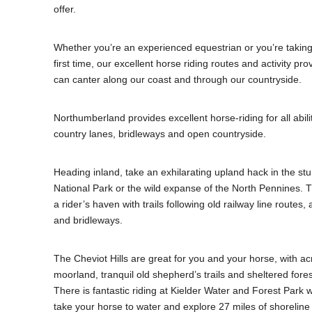
offer.
Whether you’re an experienced equestrian or you’re taking 
first time, our excellent horse riding routes and activity p
can canter along our coast and through our countryside.
Northumberland provides excellent horse-riding for all abilit
country lanes, bridleways and open countryside.
Heading inland, take an exhilarating upland hack in the s
National Park or the wild expanse of the North Pennines. 
a rider’s haven with trails following old railway line routes,
and bridleways.
The Cheviot Hills are great for you and your horse, with ac
moorland, tranquil old shepherd’s trails and sheltered fore
There is fantastic riding at Kielder Water and Forest Park w
take your horse to water and explore 27 miles of shorelin