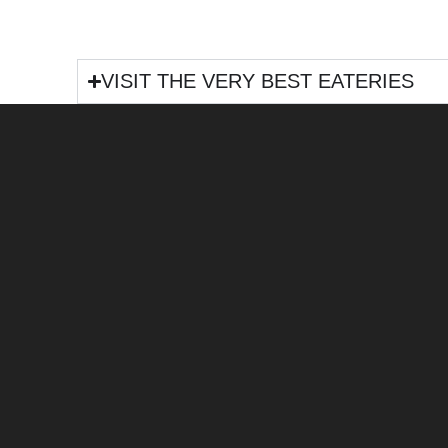
VISIT THE VERY BEST EATERIES