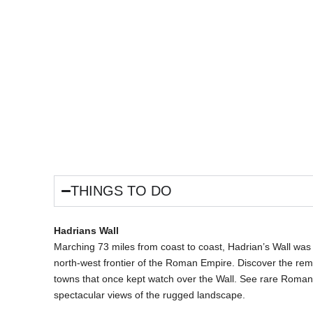
ES
LOCATIONS
DISCOUNT CARD
LET WITH US
CONTA
THINGS TO DO
Hadrians Wall
Marching 73 miles from coast to coast, Hadrian’s Wall was b
north-west frontier of the Roman Empire. Discover the rema
towns that once kept watch over the Wall. See rare Roman 
spectacular views of the rugged landscape.