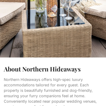
About Northern Hideaways
Northern Hideaways offers high-spec luxury
accommodations tailored for every guest. Each
property is beautifully furnished and dog-friendly,
ensuring your furry companions feel at home.
Conveniently located near popular wedding venues,