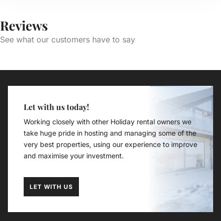
Reviews
See what our customers have to say
Let with us today!
Working closely with other Holiday rental owners we
take huge pride in hosting and managing some of the
very best properties, using our experience to improve
and maximise your investment.
LET WITH US