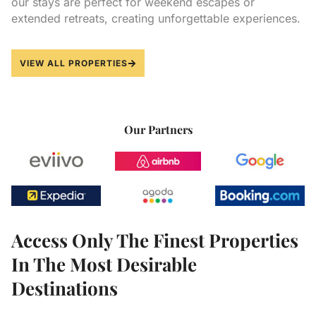
our stays are perfect for weekend escapes or
extended retreats, creating unforgettable experiences.
VIEW ALL PROPERTIES
Our Partners
Access Only The Finest Properties
In The Most Desirable
Destinations