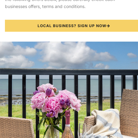
businesses offers, terms and conditions.
LOCAL BUSINESS? SIGN UP NOW