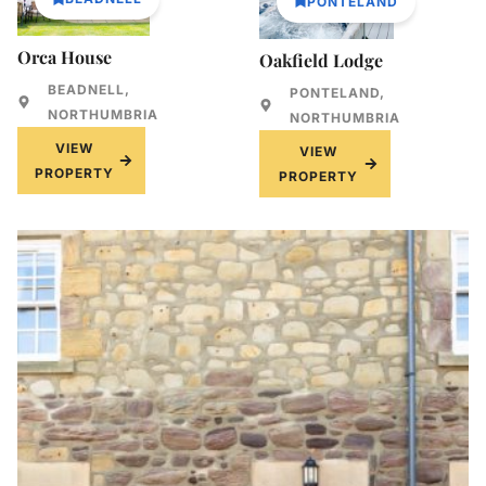
PONTELAND
Orca House
Oakfield Lodge
BEADNELL,
PONTELAND,
NORTHUMBRIA
NORTHUMBRIA
VIEW
VIEW
PROPERTY
PROPERTY