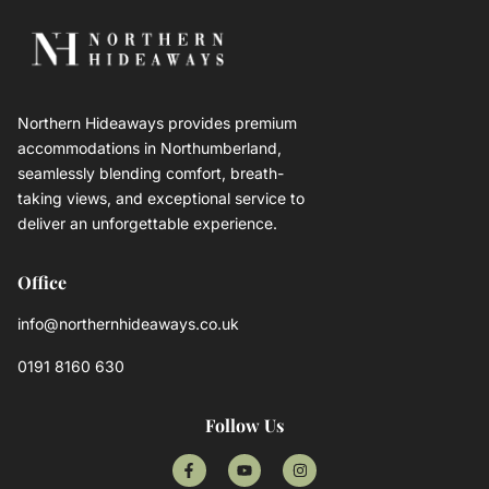
Northern Hideaways provides premium
accommodations in Northumberland,
seamlessly blending comfort, breath-
taking views, and exceptional service to
deliver an unforgettable experience.
Office
info@northernhideaways.co.uk
0191 8160 630
Follow Us