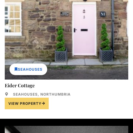
SEAHOUSES
Eider Cottage
SEAHOUSES, NORTHUMBRIA
VIEW PROPERTY