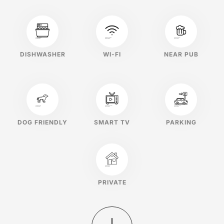
DISHWASHER
WI-FI
NEAR PUB
DOG FRIENDLY
SMART TV
PARKING
PRIVATE