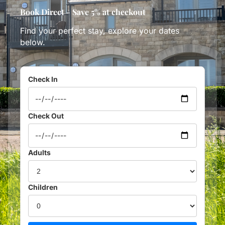
Book Direct - Save 5% at checkout
Find your perfect stay, explore your dates
below.
Check In
Check Out
Adults
Children