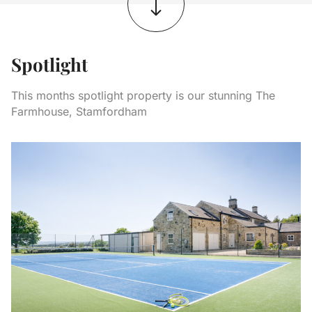
Spotlight
This months spotlight property is our stunning The
Farmhouse, Stamfordham