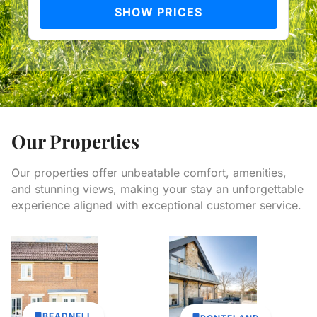
SHOW PRICES
Our Properties
Our properties offer unbeatable comfort, amenities,
and stunning views, making your stay an unforgettable
experience aligned with exceptional customer service.
BEADNELL