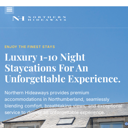
ENJOY THE FINEST STAYS
Luxury 1-10 Night
Staycations For An
Unforgettable Experience.
Northern Hideaways provides premium
accommodations in Northumberland, seamlessly
blending comfort, breathtaking views, and exceptional
service to deliver an unforgettable experience.