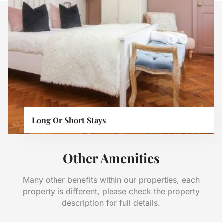
Long Or Short Stays
Other Amenities
Many other benefits within our properties, each
property is different, please check the property
description for full details.