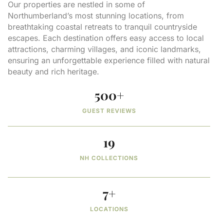
Our properties are nestled in some of
Northumberland’s most stunning locations, from
breathtaking coastal retreats to tranquil countryside
escapes. Each destination offers easy access to local
attractions, charming villages, and iconic landmarks,
ensuring an unforgettable experience filled with natural
beauty and rich heritage.
500
+
GUEST REVIEWS
19
NH COLLECTIONS
7
+
LOCATIONS