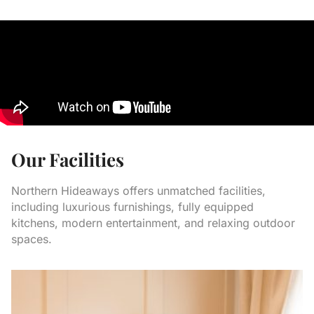
Our Facilities
Northern Hideaways offers unmatched facilities,
including luxurious furnishings, fully equipped
kitchens, modern entertainment, and relaxing outdoor
spaces.