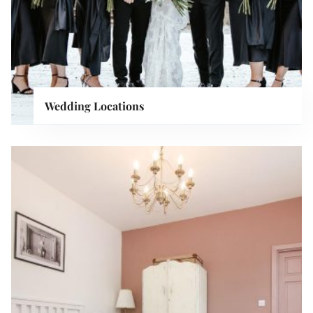
Wedding Locations