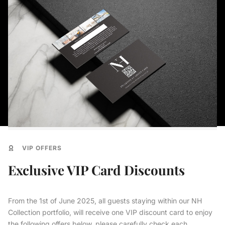
VIP OFFERS
Exclusive VIP Card Discounts
From the 1st of June 2025, all guests staying within our NH
Collection portfolio, will receive one VIP discount card to enjoy
the following offers below, please carefully check each