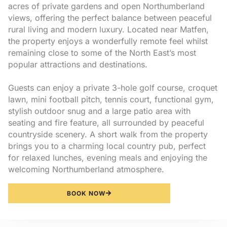
acres of private gardens and open Northumberland
views, offering the perfect balance between peaceful
rural living and modern luxury. Located near Matfen,
the property enjoys a wonderfully remote feel whilst
remaining close to some of the North East’s most
popular attractions and destinations.
Guests can enjoy a private 3-hole golf course, croquet
lawn, mini football pitch, tennis court, functional gym,
stylish outdoor snug and a large patio area with
seating and fire feature, all surrounded by peaceful
countryside scenery. A short walk from the property
brings you to a charming local country pub, perfect
for relaxed lunches, evening meals and enjoying the
welcoming Northumberland atmosphere.
BOOK NOW