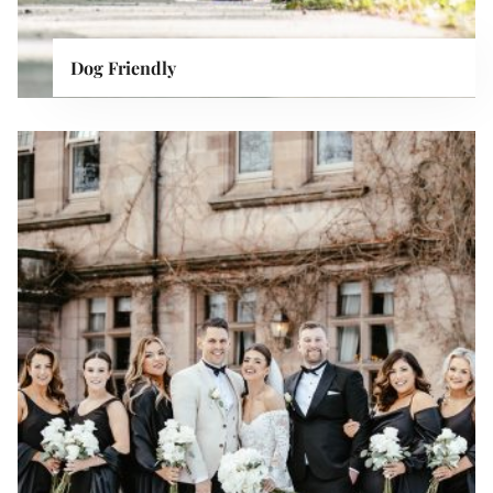
Dog Friendly