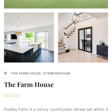
THE FARM HOUSE, STAMFORDHAM
The Farm House





Dudley Farm is a luxury countryside retreat set within 3