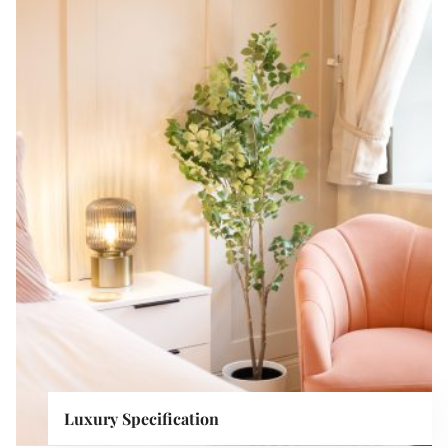
Luxury Specification